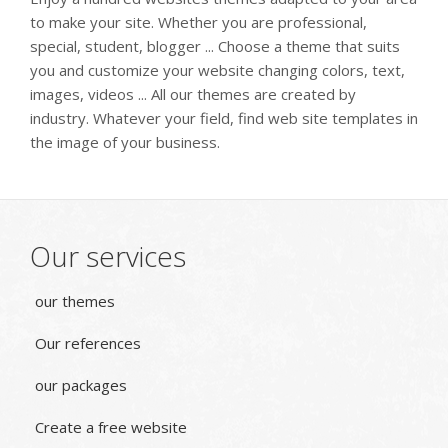
to make your site. Whether you are professional,
special, student, blogger ... Choose a theme that suits
you and customize your website changing colors, text,
images, videos ... All our themes are created by
industry. Whatever your field, find web site templates in
the image of your business.
Our services
our themes
Our references
our packages
Create a free website