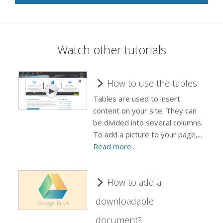
Watch other tutorials
How to use the tables
Tables are used to insert
content on your site. They can
be divided into several columns.
To add a picture to your page,...
Read more...
How to add a
downloadable
document?