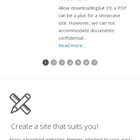
Allow downloading&# 39; a PDF
can be a plus for a showcase
site. However, we can not
accommodate documents
confidential...
Read more...
1
2
3
4
5
6
7
Create a site that suits you!
Enjoy a hundred websites themes adapted to your area