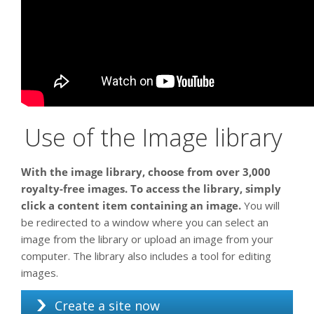
Use of the Image library
With the image library, choose from over 3,000
royalty-free images. To access the library, simply
click a content item containing an image.
You will
be redirected to a window where you can select an
image from the library or upload an image from your
computer. The library also includes a tool for editing
images.
Create a site now