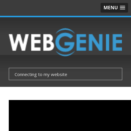
MENU
Connecting to my website