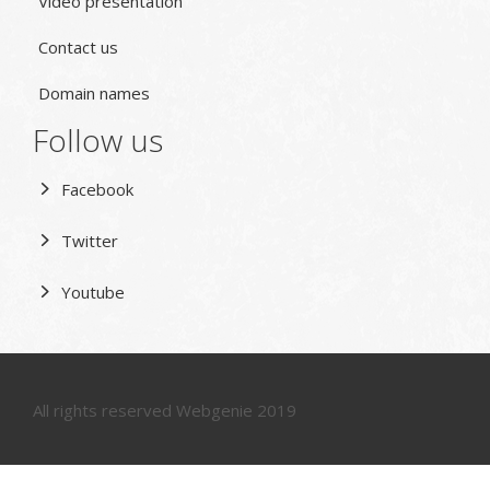
Video presentation
Contact us
Domain names
Follow us
Facebook
Twitter
Youtube
All rights reserved Webgenie 2019