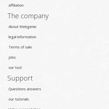
affiliation
The company
About Webgenie
legal information
Terms of sale
jobs
our tool
Support
Questions answers
our tutorials